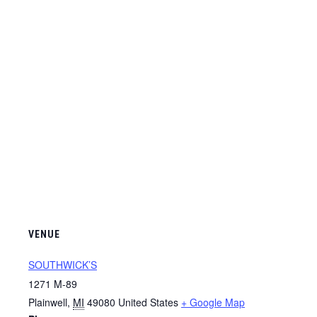
VENUE
SOUTHWICK’S
1271 M-89
Plainwell
,
MI
49080
United States
+ Google Map