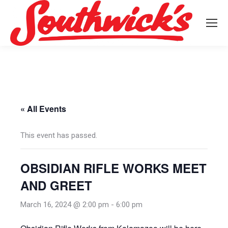
« All Events
This event has passed.
OBSIDIAN RIFLE WORKS MEET
AND GREET
March 16, 2024 @ 2:00 pm
-
6:00 pm