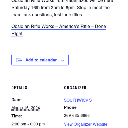
Obsidian Rifle Works from Kalamazoo will be here
Saturday 16th from 2pm to 6pm. Stop in meet the
team, ask questions, test their rifles.
Obsidian Rifle Works – America’s Rifle – Done
Right.
Add to calendar
DETAILS
ORGANIZER
Date:
SOUTHWICK’S
Phone
March 16, 2024
269-685-6666
Time:
2:00 pm - 6:00 pm
View Organizer Website