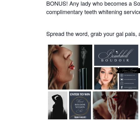
BONUS! Any lady who becomes a South
complimentary teeth whitening servi
Spread the word, grab your gal pals, 