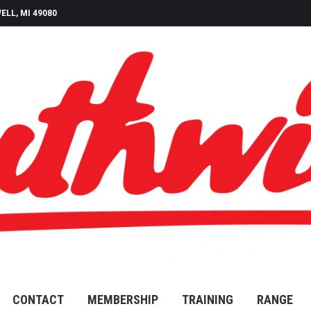
ELL, MI 49080
CONTACT
MEMBERSHIP
TRAINING
RANGE