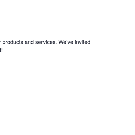
 products and services. We’ve invited
t!