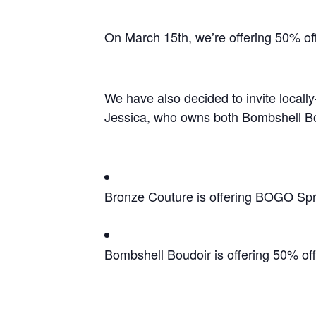
On March 15th, we’re offering 50% off
We have also decided to invite local
Jessica, who owns both Bombshell Bou
Bronze Couture is offering BOGO Spr
Bombshell Boudoir is offering 50% of