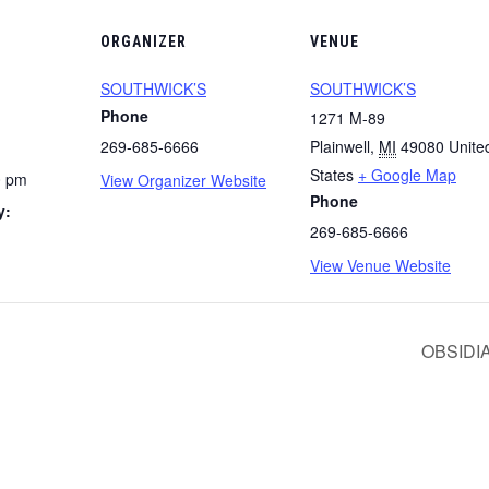
ORGANIZER
VENUE
SOUTHWICK’S
SOUTHWICK’S
Phone
1271 M-89
269-685-6666
Plainwell
,
MI
49080
Unite
States
+ Google Map
0 pm
View Organizer Website
Phone
y:
269-685-6666
View Venue Website
OBSIDI