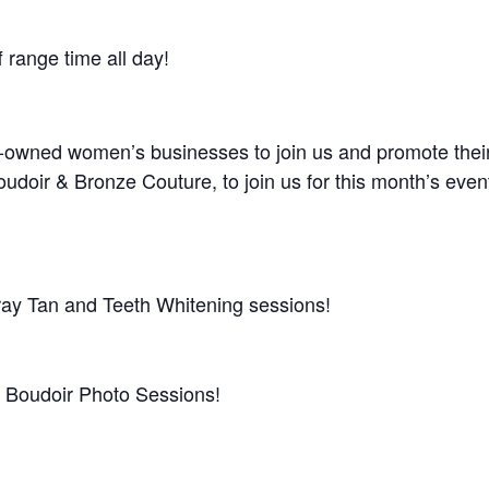
 range time all day!
ly-owned women’s businesses to join us and promote their
doir & Bronze Couture, to join us for this month’s even
ay Tan and Teeth Whitening sessions!
f Boudoir Photo Sessions!