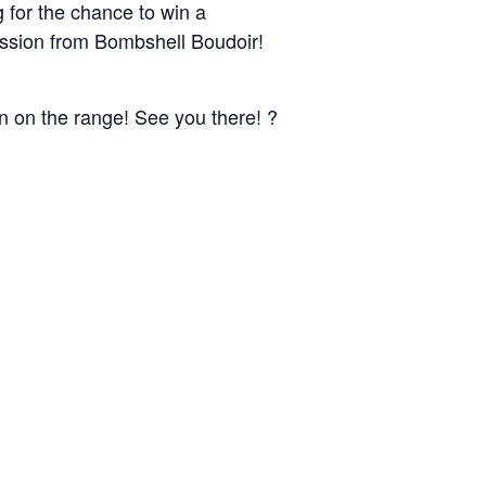
for the chance to win a
ssion from Bombshell Boudoir!
un on the range! See you there! ?