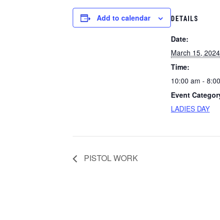
Add to calendar
DETAILS
Date:
March 15, 2024
Time:
10:00 am - 8:0
Event Categor
LADIES DAY
PISTOL WORK