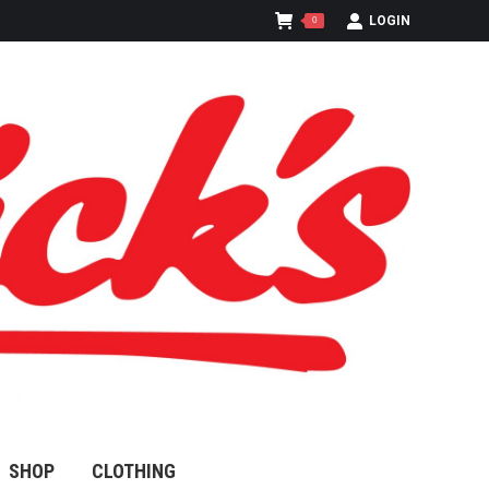
LOGIN
0
SHOP
CLOTHING