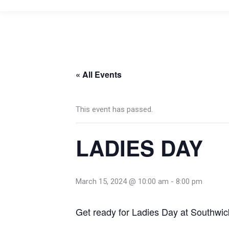
« All Events
This event has passed.
LADIES DAY
March 15, 2024 @ 10:00 am
-
8:00 pm
Get ready for Ladies Day at Southwic