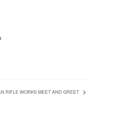
d
AN RIFLE WORKS MEET AND GREET