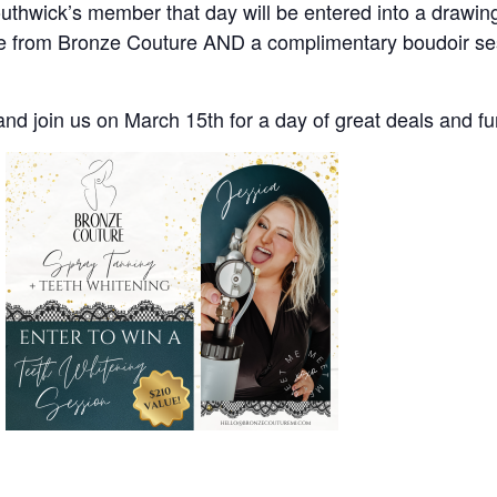
wick’s member that day will be entered into a drawing 
ce from Bronze Couture AND a complimentary boudoir se
and join us on March 15th for a day of great deals and f