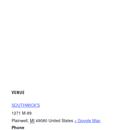
VENUE
SOUTHWICK’S
1271 M-89
Plainwell
,
MI
49080
United States
+ Google Map
Phone