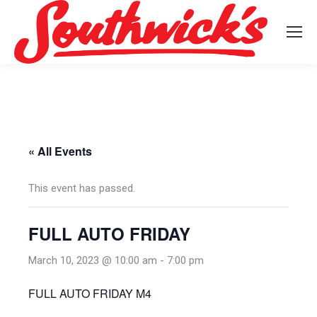
« All Events
This event has passed.
FULL AUTO FRIDAY
March 10, 2023 @ 10:00 am
-
7:00 pm
FULL AUTO FRIDAY M4