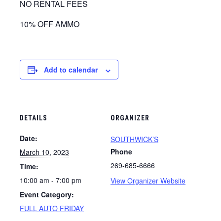
NO RENTAL FEES
10% OFF AMMO
Add to calendar
DETAILS
ORGANIZER
Date:
SOUTHWICK’S
Phone
March 10, 2023
269-685-6666
Time:
10:00 am - 7:00 pm
View Organizer Website
Event Category:
FULL AUTO FRIDAY