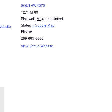
SOUTHWICK’S
1271 M-89
Plainwell
,
MI
49080
United
States
+ Google Map
Website
Phone
269-685-6666
View Venue Website