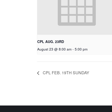
CPL AUG. 23RD
August 23 @ 8:00 am
-
5:00 pm
CPL FEB. 19TH SUNDAY