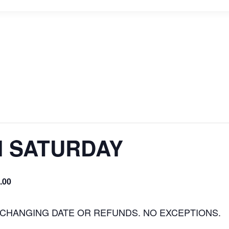
H SATURDAY
.00
 CHANGING DATE OR REFUNDS. NO EXCEPTIONS.