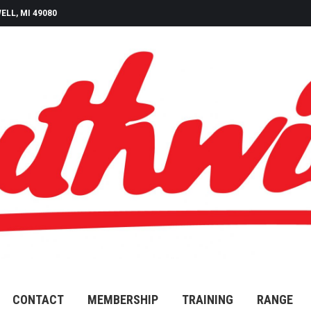
ELL, MI 49080
CONTACT
MEMBERSHIP
TRAINING
RANGE