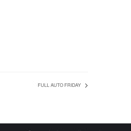
FULL AUTO FRIDAY