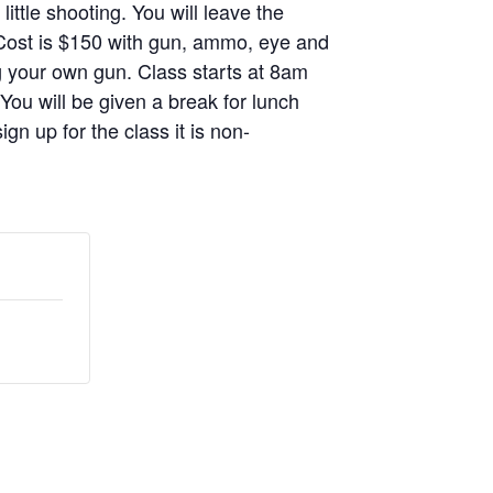
ittle shooting. You will leave the
. Cost is $150 with gun, ammo, eye and
g your own gun. Class starts at 8am
 You will be given a break for lunch
gn up for the class it is non-