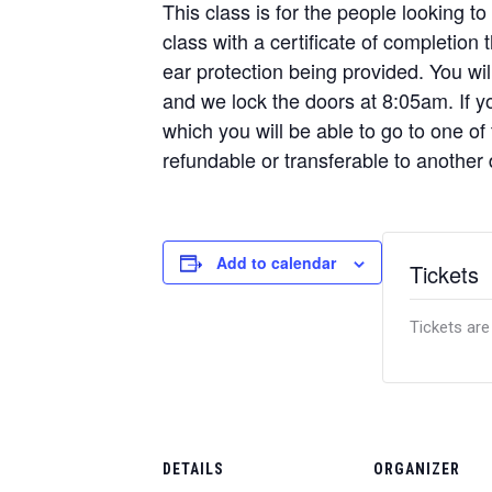
This class is for the people looking to
class with a certificate of completion
ear protection being provided. You w
and we lock the doors at 8:05am. If yo
which you will be able to go to one of
refundable or transferable to another
Add to calendar
Tickets
Tickets are
DETAILS
ORGANIZER