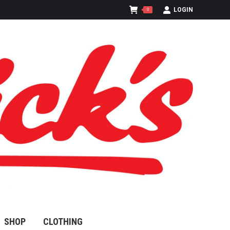
LOGIN
0
SHOP
CLOTHING