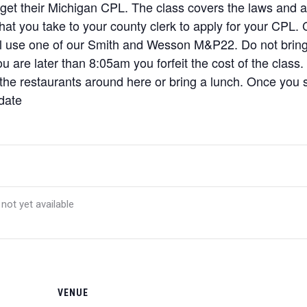
 get their Michigan CPL. The class covers the laws and a l
 that you take to your county clerk to apply for your CPL
ill use one of our Smith and Wesson M&P22. Do not brin
u are later than 8:05am you forfeit the cost of the class.
 the restaurants around here or bring a lunch. Once you si
 date
 not yet available
VENUE