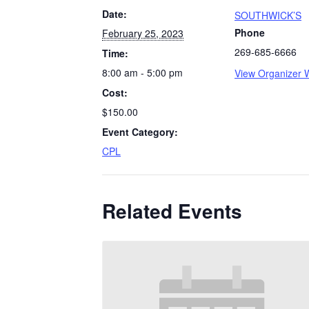
Date:
SOUTHWICK’S
Phone
February 25, 2023
269-685-6666
Time:
8:00 am - 5:00 pm
View Organizer 
Cost:
$150.00
Event Category:
CPL
Related Events