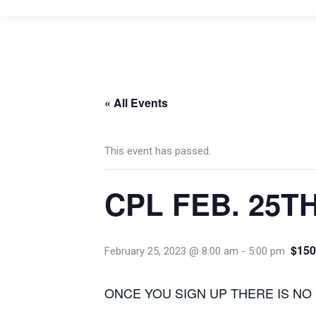
« All Events
This event has passed.
CPL FEB. 25T
$150
February 25, 2023 @ 8:00 am
-
5:00 pm
ONCE YOU SIGN UP THERE IS NO