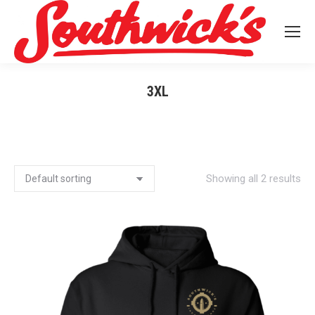
3XL
You are here:
Showing all 2 results