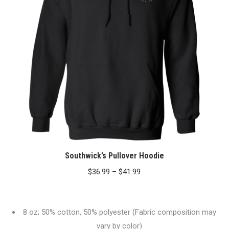
Southwick’s Pullover Hoodie
Price
$
36.99
–
$
41.99
range:
$36.99
8 oz; 50% cotton, 50% polyester (Fabric composition may
through
vary by color)
$41.99