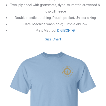
Two-ply hood with grommets, dyed-to-match drawcord &
low-pill fleece
Double needle stitching; Pouch pocket; Unisex sizing
Care: Machine wash cold; Tumble dry low
Print Method:
DIGISOFT®
Size Chart