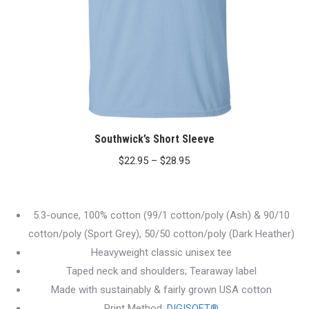
Southwick’s Short Sleeve
Price
$
22.95
–
$
28.95
range:
$22.95
5.3-ounce, 100% cotton (99/1 cotton/poly (Ash) & 90/10
through
cotton/poly (Sport Grey), 50/50 cotton/poly (Dark Heather)
$28.95
Heavyweight classic unisex tee
Taped neck and shoulders; Tearaway label
Made with sustainably & fairly grown USA cotton
Print Method:
DIGISOFT®