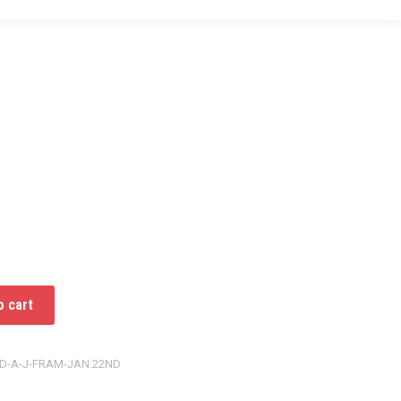
o cart
ED-A-J-FRAM-JAN.22ND