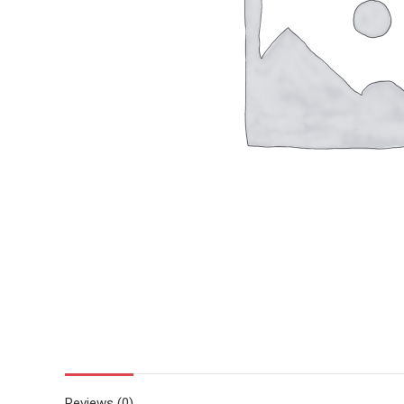
Reviews (0)