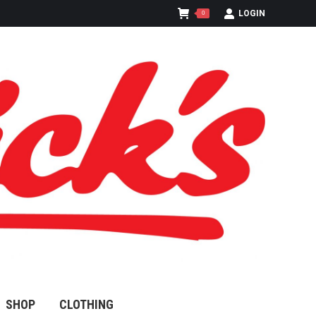
LOGIN
0
SHOP
CLOTHING