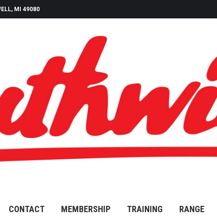
ELL, MI 49080
CONTACT
MEMBERSHIP
TRAINING
RANGE