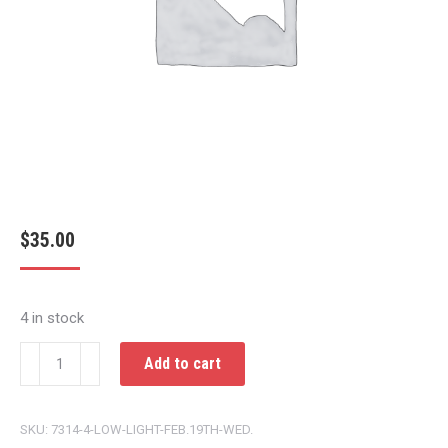
$
35.00
4 in stock
LOW
Add to cart
LIGHT
FEB.19TH
SKU:
7314-4-LOW-LIGHT-FEB.19TH-WED.
WED.