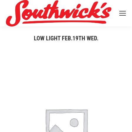
LOW LIGHT FEB.19TH WED.
You are here: