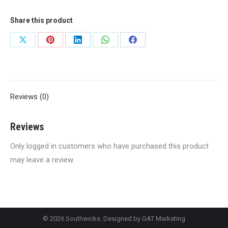
quantity
Share this product
Share
Share
Share
Share
Share
on
on
on
on
on
X
Pinterest
LinkedIn
WhatsApp
Facebook
Reviews (0)
Reviews
Only logged in customers who have purchased this product
may leave a review.
© 2026 Southwicks. Designed by
GAT Marketing