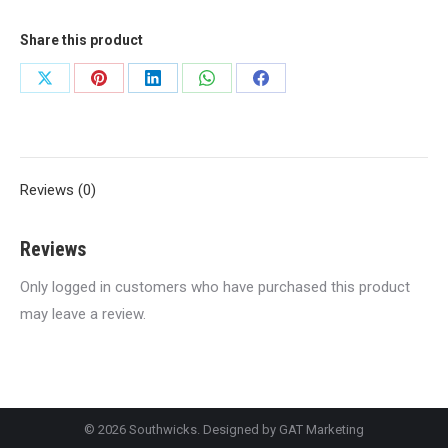
Share this product
Share
Share
Share
Share
Share
on
on
on
on
on
X
Pinterest
LinkedIn
WhatsApp
Facebook
Reviews (0)
Reviews
Only logged in customers who have purchased this product
may leave a review.
© 2026 Southwicks. Designed by
GAT Marketing