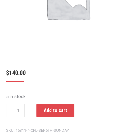
$
140.00
5 in stock
CPL
Add to cart
SEP.6TH
SUNDAY
SKU:
15311-4-CPL-SEP.6TH-SUNDAY
quantity