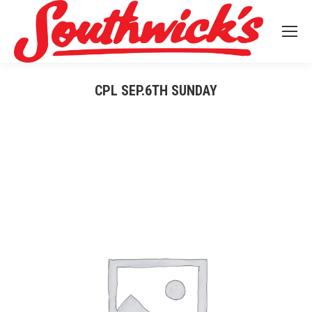
CPL SEP.6TH SUNDAY
You are here: