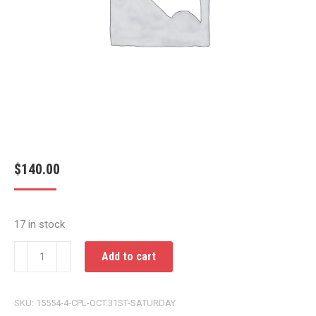
$
140.00
17 in stock
CPL
Add to cart
OCT.31ST
SATURDAY
SKU:
15554-4-CPL-OCT.31ST-SATURDAY
quantity