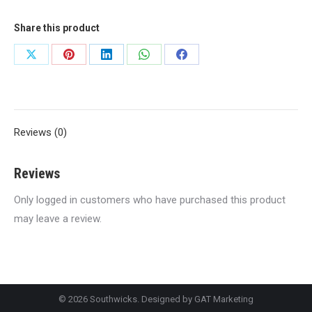
Share this product
Share
Share
Share
Share
Share
on
on
on
on
on
X
Pinterest
LinkedIn
WhatsApp
Facebook
Reviews (0)
Reviews
Only logged in customers who have purchased this product
may leave a review.
© 2026 Southwicks. Designed by
GAT Marketing