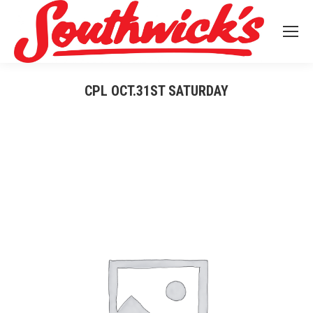
CPL OCT.31ST SATURDAY
You are here: