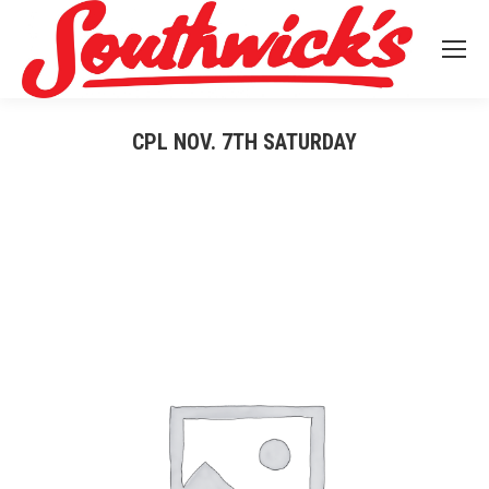
CPL NOV. 7TH SATURDAY
You are here: