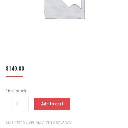
$
140.00
16 in stock
CPL
Add to cart
NOV.
7TH
SKU:
15710-4-CPL-NOV.-7TH-SATURDAY
SATURDAY