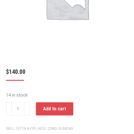
$
140.00
14 in stock
CPL
Add to cart
NOV.
22ND
SKU:
15719-4-CPL-NOV.-22ND-SUNDAY
SUNDAY