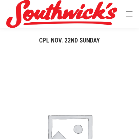
CPL NOV. 22ND SUNDAY
You are here: