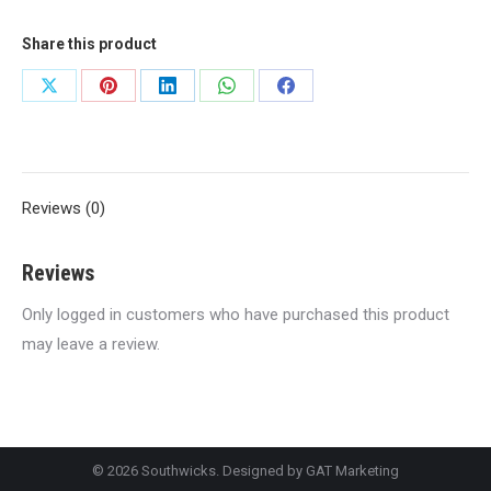
Share this product
Share
Share
Share
Share
Share
on
on
on
on
on
X
Pinterest
LinkedIn
WhatsApp
Facebook
Reviews (0)
Reviews
Only logged in customers who have purchased this product
may leave a review.
© 2026 Southwicks. Designed by
GAT Marketing