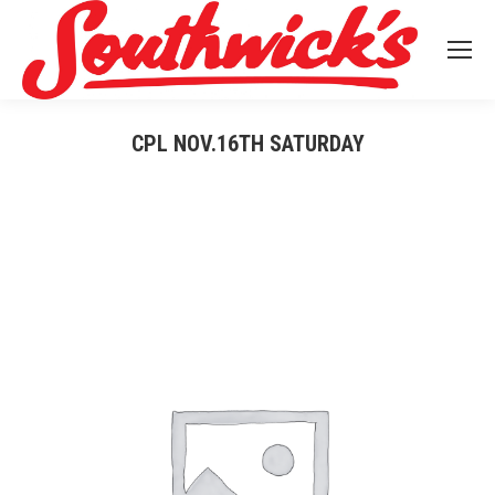
CPL NOV.16TH SATURDAY
You are here: