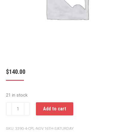
$
140.00
21 in stock
CPL
Add to cart
NOV.16TH
SATURDAY
SKU:
3390-4-CPL-NOV.16TH-SATURDAY
quantity