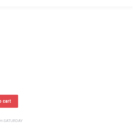
o cart
TH-SATURDAY