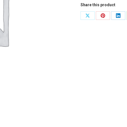
Share this product
Share
Share
Shar
on
on
on
X
Pinterest
Link