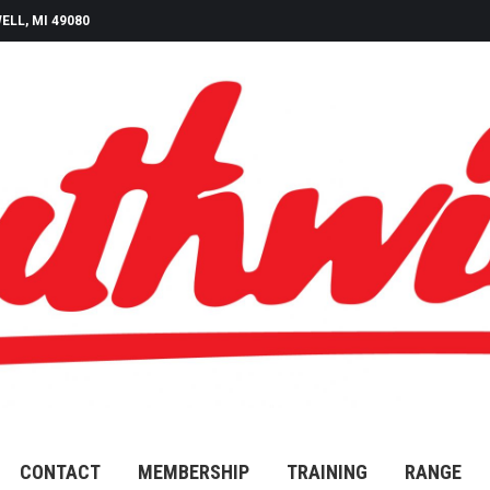
ELL, MI 49080
CONTACT
MEMBERSHIP
TRAINING
RANGE