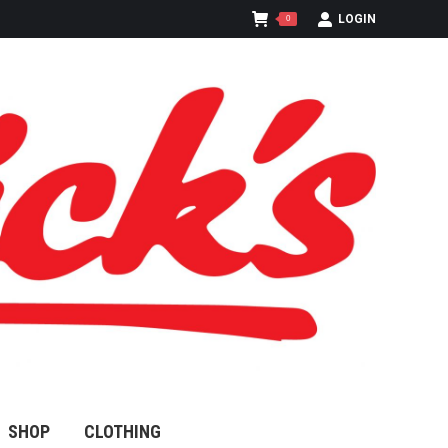
LOGIN
0
SHOP
CLOTHING