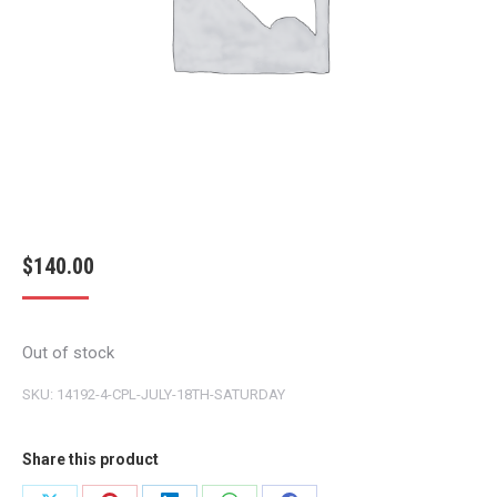
$
140.00
Out of stock
SKU:
14192-4-CPL-JULY-18TH-SATURDAY
Share this product