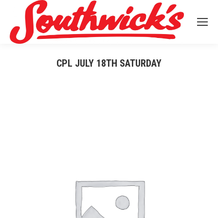
CPL JULY 18TH SATURDAY
You are here: