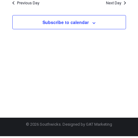
2026
Previous Day
Next Day
Subscribe to calendar
© 2026 Southwicks. Designed by
GAT Marketing