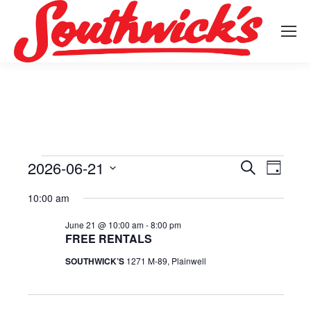
2026-06-21
Events
Event
Search
Events
Day
Select
View
Search
10:00 am
for
date.
Navig
June 21 @ 10:00 am
-
8:00 pm
and
FREE RENTALS
June
Views
SOUTHWICK’S
1271 M-89, Plainwell
21,
Navigat