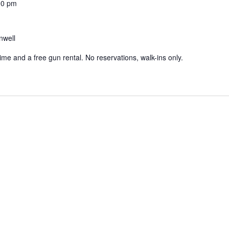
00 pm
nwell
 time and a free gun rental. No reservations, walk-ins only.