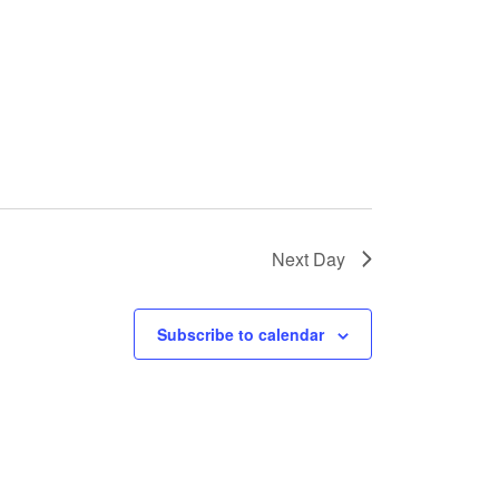
Next Day
Subscribe to calendar