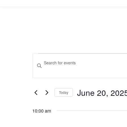
Events
Events
Enter
Keyword.
Search
for
Search
and
for
June
June 20, 202
Events
Today
Views
by
Select
20,
Navigation
Keyword.
date.
10:00 am
2025