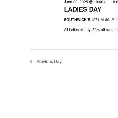
June 20, 2025 @ 10:00 am
-
8:
LADIES DAY
SOUTHWICK’S
1271 M-89, Plai
All ladies all day, 50% off range
Previous Day