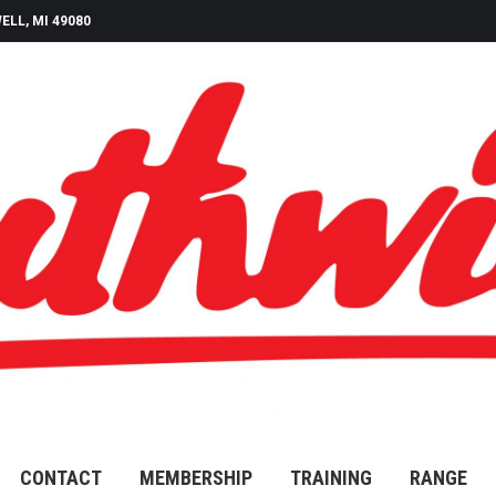
ELL, MI 49080
CONTACT
MEMBERSHIP
TRAINING
RANGE