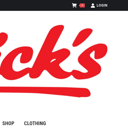
LOGIN
0
SHOP
CLOTHING