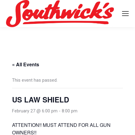
« All Events
This event has passed.
US LAW SHIELD
February 27 @ 6:00 pm
-
8:00 pm
ATTENTION!! MUST ATTEND FOR ALL GUN
OWNERS!!