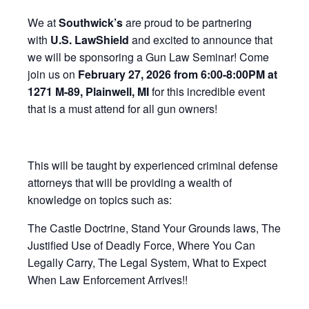
We at
Southwick’s
are proud to be partnering
with
U.S. LawShield
and excited to announce that
we will be sponsoring a Gun Law Seminar! Come
join us on
February 27, 2026 from 6:00-8:00PM at
1271 M-89, Plainwell, MI
for this incredible event
that is a must attend for all gun owners!
This will be taught by experienced criminal defense
attorneys that will be providing a wealth of
knowledge on topics such as:
The Castle Doctrine, Stand Your Grounds laws, The
Justified Use of Deadly Force, Where You Can
Legally Carry, The Legal System, What to Expect
When Law Enforcement Arrives!!