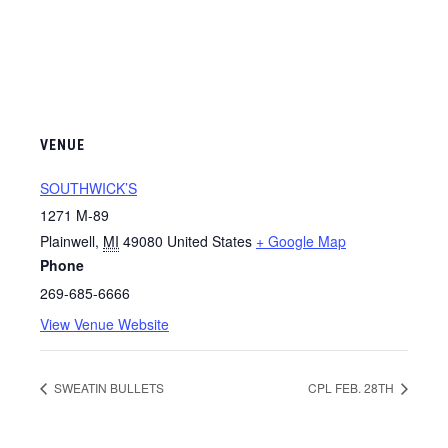
VENUE
SOUTHWICK’S
1271 M-89
Plainwell
,
MI
49080
United States
+ Google Map
Phone
269-685-6666
View Venue Website
SWEATIN BULLETS
CPL FEB. 28TH