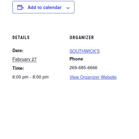
Add to calendar
DETAILS
ORGANIZER
Date:
SOUTHWICK’S
Phone
February 27
269-685-6666
Time:
6:00 pm - 8:00 pm
View Organizer Website