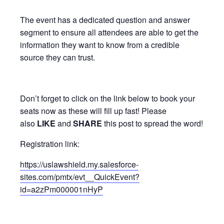
The event has a dedicated question and answer
segment to ensure all attendees are able to get the
information they want to know from a credible
source they can trust.
Don’t forget to click on the link below to book your
seats now as these will fill up fast! Please
also
LIKE
and
SHARE
this post to spread the word!
Registration link:
https://uslawshield.my.salesforce-
sites.com/pmtx/evt__QuickEvent?
id=a2zPm000001nHyP