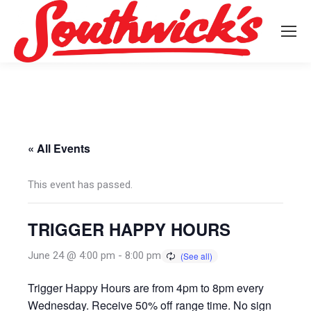
« All Events
This event has passed.
TRIGGER HAPPY HOURS
June 24 @ 4:00 pm
-
8:00 pm
Trigger Happy Hours are from 4pm to 8pm every
Wednesday. Receive 50% off range time. No sign