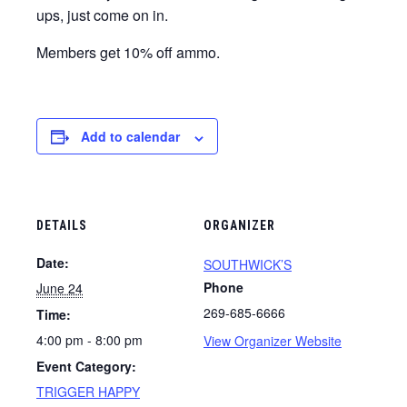
ups, just come on in.
Members get 10% off ammo.
Add to calendar
DETAILS
ORGANIZER
Date:
SOUTHWICK’S
Phone
June 24
269-685-6666
Time:
4:00 pm - 8:00 pm
View Organizer Website
Event Category:
TRIGGER HAPPY