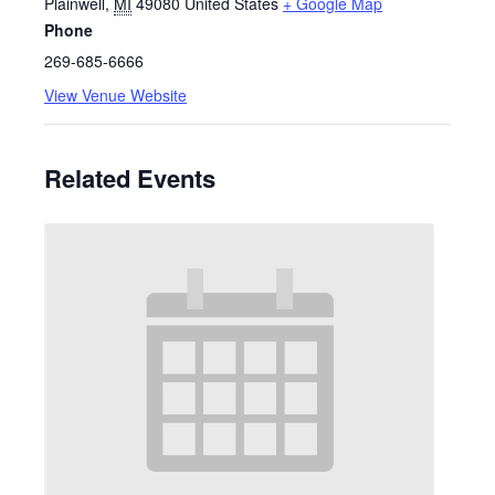
Plainwell
,
MI
49080
United States
+ Google Map
Phone
269-685-6666
View Venue Website
Related Events