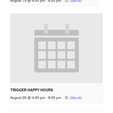
August 19 @ 4:00 pm
-
8:00 pm
TRIGGER HAPPY HOURS
August 26 @ 4:00 pm
-
8:00 pm