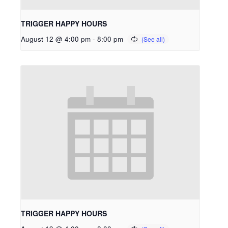
TRIGGER HAPPY HOURS
August 12 @ 4:00 pm
-
8:00 pm
TRIGGER HAPPY HOURS