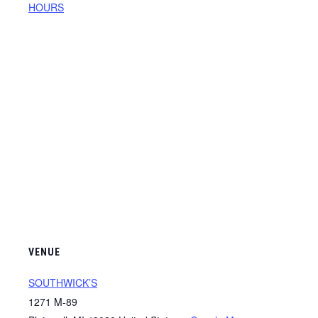
HOURS
VENUE
SOUTHWICK’S
1271 M-89