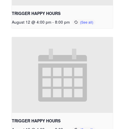
TRIGGER HAPPY HOURS
August 12 @ 4:00 pm
-
8:00 pm
TRIGGER HAPPY HOURS