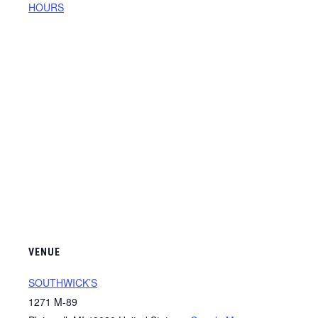
HOURS
VENUE
SOUTHWICK’S
1271 M-89