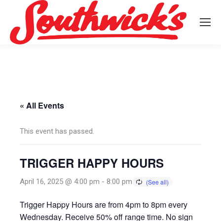
« All Events
This event has passed.
TRIGGER HAPPY HOURS
April 16, 2025 @ 4:00 pm
-
8:00 pm
Trigger Happy Hours are from 4pm to 8pm every
Wednesday. Receive 50% off range time. No sign