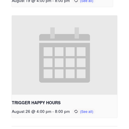
August 19 @ 4:00 pm
-
8:00 pm
TRIGGER HAPPY HOURS
August 26 @ 4:00 pm
-
8:00 pm