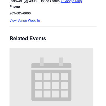
Plainwell
,
MI
49080
United States
+ Google Map
Phone
269-685-6666
View Venue Website
Related Events