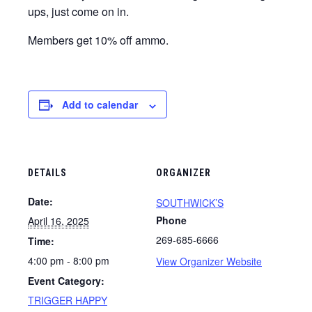
ups, just come on in.
Members get 10% off ammo.
Add to calendar
DETAILS
ORGANIZER
Date:
SOUTHWICK’S
Phone
April 16, 2025
269-685-6666
Time:
4:00 pm - 8:00 pm
View Organizer Website
Event Category:
TRIGGER HAPPY