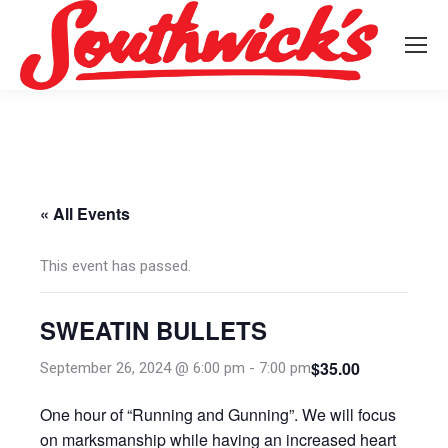
« All Events
This event has passed.
SWEATIN BULLETS
$35.00
September 26, 2024 @ 6:00 pm
-
7:00 pm
One hour of “Running and Gunning”. We will focus
on marksmanship while having an increased heart