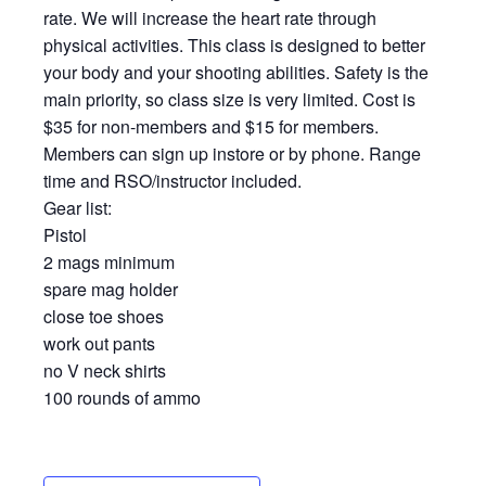
rate. We will increase the heart rate through
physical activities. This class is designed to better
your body and your shooting abilities. Safety is the
main priority, so class size is very limited. Cost is
$35 for non-members and $15 for members.
Members can sign up instore or by phone. Range
time and RSO/instructor included.
Gear list:
Pistol
2 mags minimum
spare mag holder
close toe shoes
work out pants
no V neck shirts
100 rounds of ammo