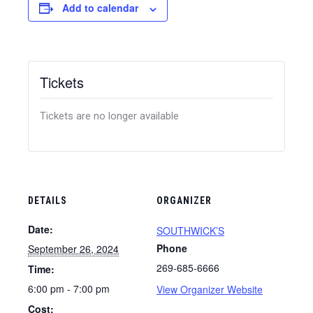
Add to calendar
Tickets
Tickets are no longer available
DETAILS
ORGANIZER
Date:
SOUTHWICK’S
Phone
September 26, 2024
269-685-6666
Time:
6:00 pm - 7:00 pm
View Organizer Website
Cost: