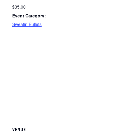
$35.00
Event Category:
Sweatin Bullets
VENUE