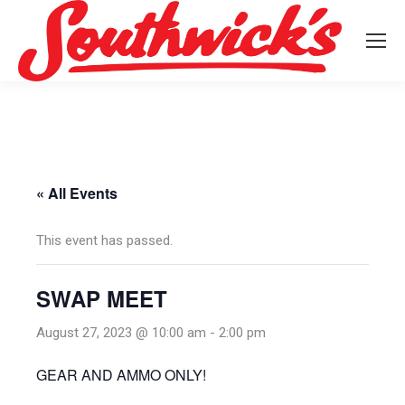
« All Events
This event has passed.
SWAP MEET
August 27, 2023 @ 10:00 am
-
2:00 pm
GEAR AND AMMO ONLY!