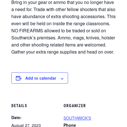
Bring in your gear or ammo that you no longer have
a need for. Trade with other fellow shooters that also
have abundance of extra shooting accessories. This
even will be held on inside the range classrooms.
NO FIREARMS allowed to be traded or sold on
Southwick’s premises. Ammo, mags, knives, holster
and other shooting related items are welcomed.
Gather your extra range supplies and head on over.
Add to calendar
DETAILS
ORGANIZER
Date:
SOUTHWICK’S
Phone
August 27, 2023