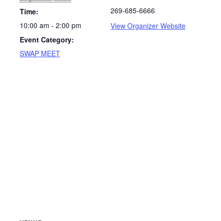
269-685-6666
Time:
10:00 am - 2:00 pm
View Organizer Website
Event Category:
SWAP MEET