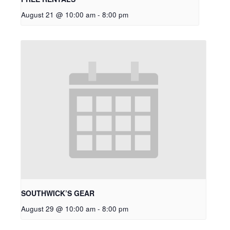
August 21 @ 10:00 am
-
8:00 pm
SOUTHWICK’S GEAR
August 29 @ 10:00 am
-
8:00 pm