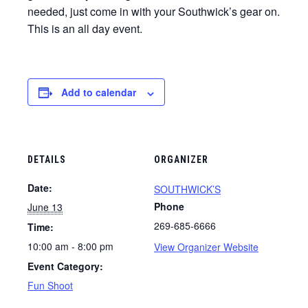
needed, just come in with your Southwick’s gear on.
This is an all day event.
Add to calendar
DETAILS
ORGANIZER
Date:
SOUTHWICK’S
Phone
June 13
269-685-6666
Time:
10:00 am - 8:00 pm
View Organizer Website
Event Category:
Fun Shoot