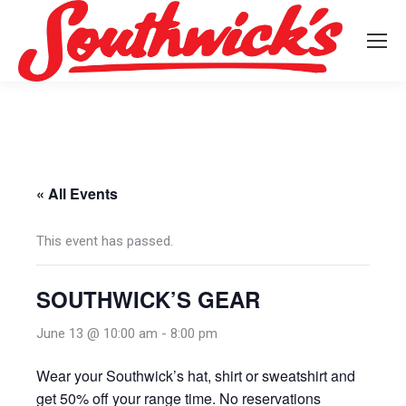
« All Events
This event has passed.
SOUTHWICK’S GEAR
June 13 @ 10:00 am
-
8:00 pm
Wear your Southwick’s hat, shirt or sweatshirt and
get 50% off your range time. No reservations