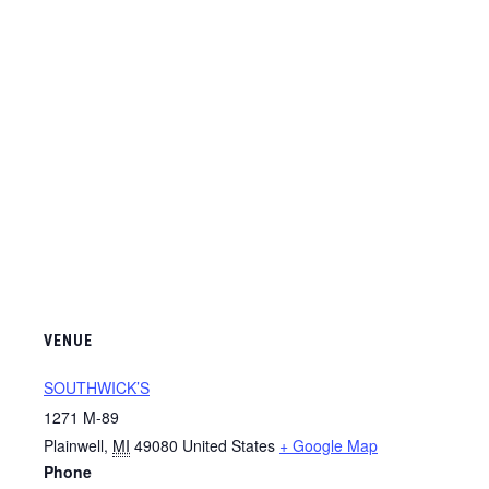
VENUE
SOUTHWICK’S
1271 M-89
Plainwell
,
MI
49080
United States
+ Google Map
Phone