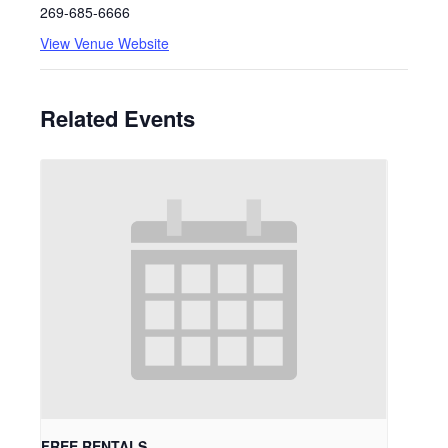
269-685-6666
View Venue Website
Related Events
FREE RENTALS