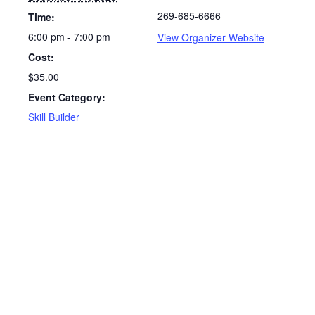
269-685-6666
Time:
6:00 pm - 7:00 pm
View Organizer Website
Cost:
$35.00
Event Category:
Skill Builder