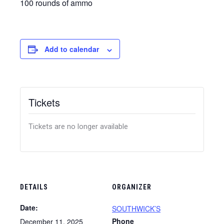
100 rounds of ammo
Add to calendar
Tickets
Tickets are no longer available
DETAILS
ORGANIZER
Date:
SOUTHWICK’S
Phone
December 11, 2025