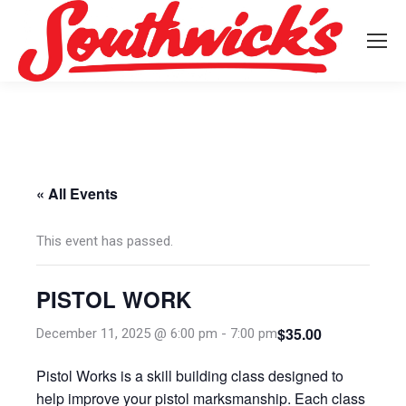
« All Events
This event has passed.
PISTOL WORK
$35.00
December 11, 2025 @ 6:00 pm
-
7:00 pm
Pistol Works is a skill building class designed to
help improve your pistol marksmanship. Each class