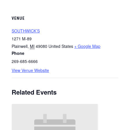
VENUE
SOUTHWICK’S
1271 M-89
Plainwell
,
MI
49080
United States
+ Google Map
Phone
269-685-6666
View Venue Website
Related Events