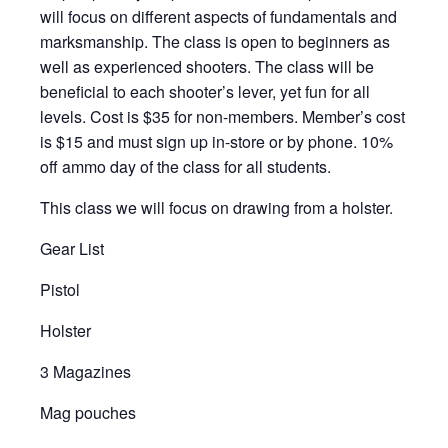
will focus on different aspects of fundamentals and
marksmanship. The class is open to beginners as
well as experienced shooters. The class will be
beneficial to each shooter’s lever, yet fun for all
levels. Cost is $35 for non-members. Member’s cost
is $15 and must sign up in-store or by phone. 10%
off ammo day of the class for all students.
This class we will focus on drawing from a holster.
Gear List
Pistol
Holster
3 Magazines
Mag pouches