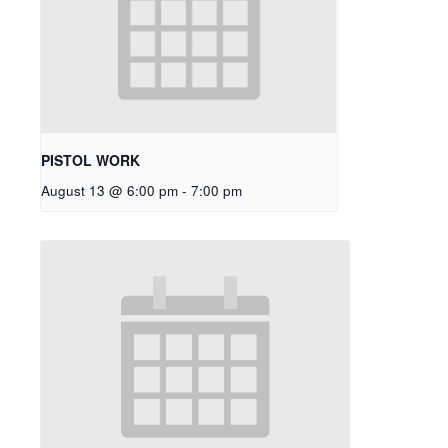
PISTOL WORK
August 13 @ 6:00 pm
-
7:00 pm