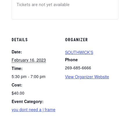
Tickets are not yet available
DETAILS
ORGANIZER
Date:
SOUTHWICK’S
Phone
February 16, 2023
269-685-6666
Time:
5:30 pm - 7:00 pm
View Organizer Website
Cost:
$40.00
Event Category:
you dont need a j frame