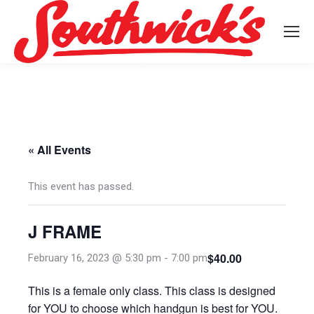
« All Events
This event has passed.
J FRAME
$40.00
February 16, 2023 @ 5:30 pm
-
7:00 pm
This is a female only class. This class is designed
for YOU to choose which handgun is best for YOU.