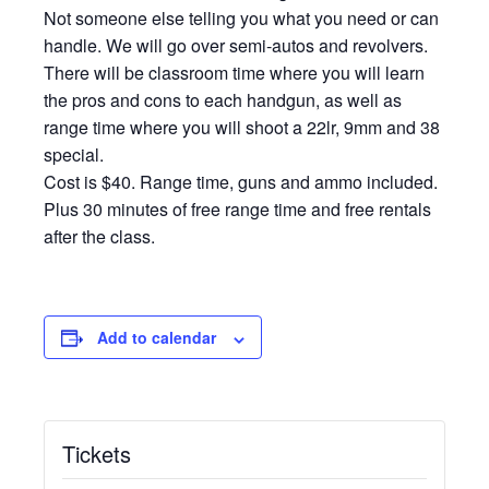
Not someone else telling you what you need or can
handle. We will go over semi-autos and revolvers.
There will be classroom time where you will learn
the pros and cons to each handgun, as well as
range time where you will shoot a 22lr, 9mm and 38
special.
Cost is $40. Range time, guns and ammo included.
Plus 30 minutes of free range time and free rentals
after the class.
Add to calendar
Tickets