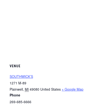
VENUE
SOUTHWICK’S
1271 M-89
Plainwell
,
MI
49080
United States
+ Google Map
Phone
269-685-6666