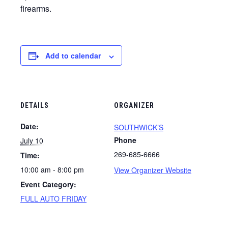
firearms.
Add to calendar
DETAILS
ORGANIZER
Date:
SOUTHWICK’S
Phone
July 10
269-685-6666
Time:
10:00 am - 8:00 pm
View Organizer Website
Event Category:
FULL AUTO FRIDAY