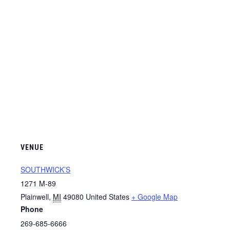
VENUE
SOUTHWICK’S
1271 M-89
Plainwell
,
MI
49080
United States
+ Google Map
Phone
269-685-6666