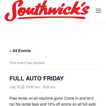
« All Events
This event has passed.
FULL AUTO FRIDAY
July 10 @ 10:00 am
-
8:00 pm
Free rental on all machine guns! Come in and let it
rip! No rental fees and 10% off ammo on all full auto