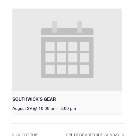
SOUTHWICK’S GEAR
August 29 @ 10:00 am
-
8:00 pm
SHOOT THIS
CPL DECEMBER 3RD SUNDAY