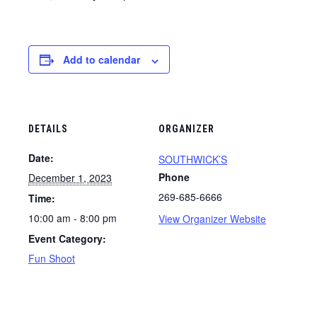
Add to calendar
DETAILS
ORGANIZER
Date:
SOUTHWICK’S
Phone
December 1, 2023
269-685-6666
Time:
10:00 am - 8:00 pm
View Organizer Website
Event Category:
Fun Shoot