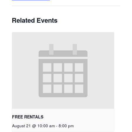
Related Events
FREE RENTALS
August 21 @ 10:00 am
-
8:00 pm