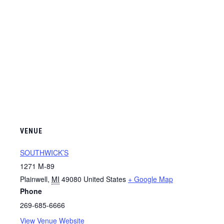
VENUE
SOUTHWICK’S
1271 M-89
Plainwell
,
MI
49080
United States
+ Google Map
Phone
269-685-6666
View Venue Website