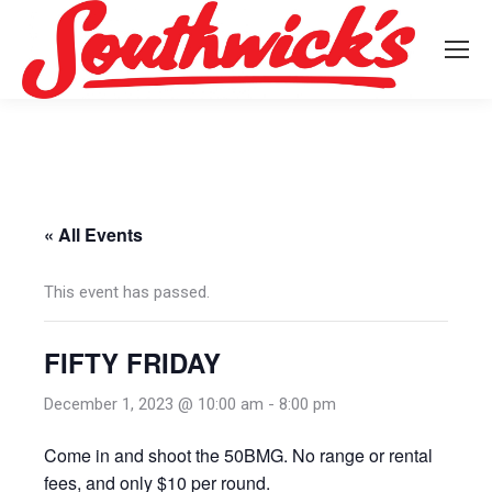
« All Events
This event has passed.
FIFTY FRIDAY
December 1, 2023 @ 10:00 am
-
8:00 pm
Come in and shoot the 50BMG. No range or rental
fees, and only $10 per round.