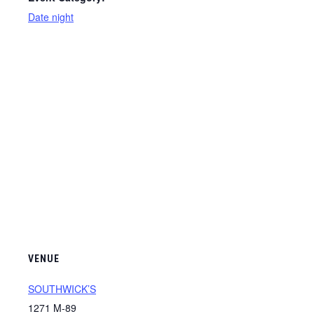
Date night
VENUE
SOUTHWICK’S
1271 M-89