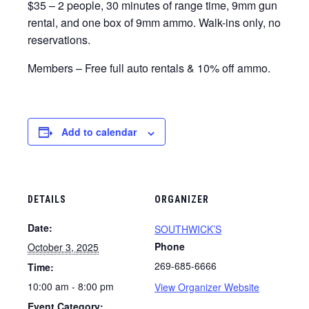
$35 – 2 people, 30 minutes of range time, 9mm gun
rental, and one box of 9mm ammo. Walk-ins only, no
reservations.
Members – Free full auto rentals & 10% off ammo.
Add to calendar
DETAILS
ORGANIZER
Date:
SOUTHWICK’S
Phone
October 3, 2025
269-685-6666
Time:
10:00 am - 8:00 pm
View Organizer Website
Event Category: