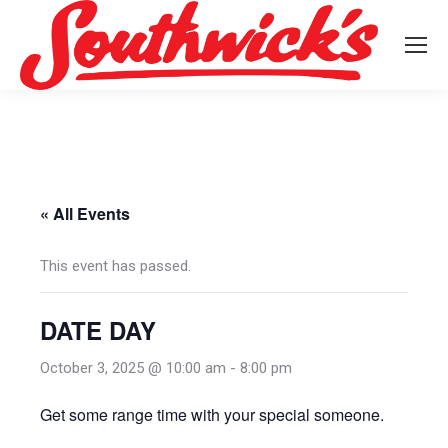
« All Events
This event has passed.
DATE DAY
October 3, 2025 @ 10:00 am
-
8:00 pm
Get some range time with your special someone.