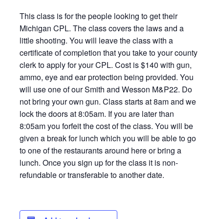
This class is for the people looking to get their
Michigan CPL. The class covers the laws and a
little shooting. You will leave the class with a
certificate of completion that you take to your county
clerk to apply for your CPL. Cost is $140 with gun,
ammo, eye and ear protection being provided. You
will use one of our Smith and Wesson M&P22. Do
not bring your own gun. Class starts at 8am and we
lock the doors at 8:05am. If you are later than
8:05am you forfeit the cost of the class. You will be
given a break for lunch which you will be able to go
to one of the restaurants around here or bring a
lunch. Once you sign up for the class it is non-
refundable or transferable to another date.