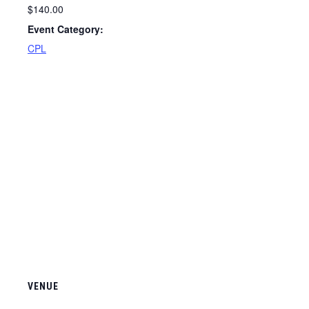
$140.00
Event Category:
CPL
VENUE