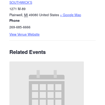
SOUTHWICK’S
1271 M-89
Plainwell
,
MI
49080
United States
+ Google Map
Phone
269-685-6666
View Venue Website
Related Events