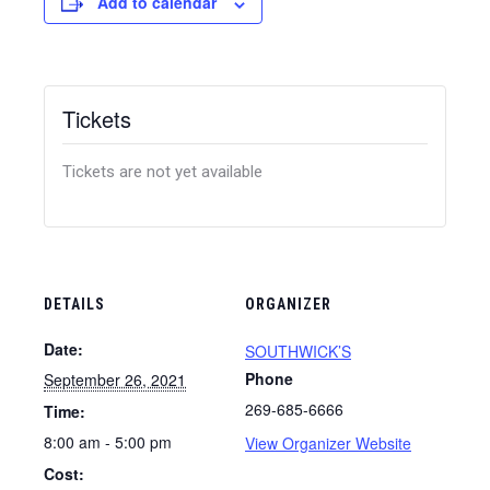
Add to calendar
Tickets
Tickets are not yet available
DETAILS
ORGANIZER
Date:
SOUTHWICK’S
Phone
September 26, 2021
269-685-6666
Time:
8:00 am - 5:00 pm
View Organizer Website
Cost: