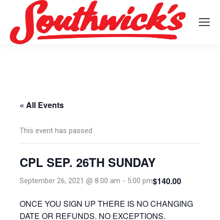
« All Events
This event has passed.
CPL SEP. 26TH SUNDAY
$140.00
September 26, 2021 @ 8:00 am
-
5:00 pm
ONCE YOU SIGN UP THERE IS NO CHANGING
DATE OR REFUNDS. NO EXCEPTIONS.