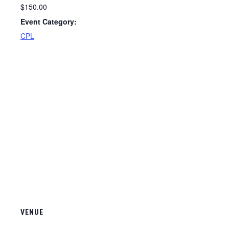
$150.00
Event Category:
CPL
VENUE