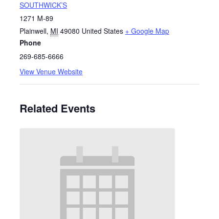
SOUTHWICK’S
1271 M-89
Plainwell
,
MI
49080
United States
+ Google Map
Phone
269-685-6666
View Venue Website
Related Events