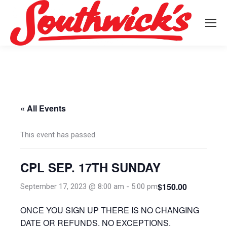
« All Events
This event has passed.
CPL SEP. 17TH SUNDAY
$150.00
September 17, 2023 @ 8:00 am
-
5:00 pm
ONCE YOU SIGN UP THERE IS NO CHANGING
DATE OR REFUNDS. NO EXCEPTIONS.