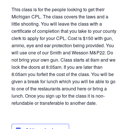
This class is for the people looking to get their
Michigan CPL. The class covers the laws and a
little shooting. You will leave the class with a
certificate of completion that you take to your county
clerk to apply for your CPL. Cost is $150 with gun,
ammo, eye and ear protection being provided. You
will use one of our Smith and Wesson M&P22. Do
not bring your own gun. Class starts at 8am and we
lock the doors at 8:05am. If you are later than
8:05am you forfeit the cost of the class. You will be
given a break for lunch which you will be able to go
to one of the restaurants around here or bring a
lunch. Once you sign up for the class it is non-
refundable or transferable to another date.