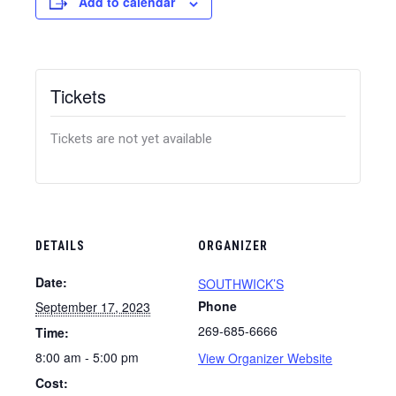
Add to calendar
Tickets
Tickets are not yet available
DETAILS
ORGANIZER
Date:
SOUTHWICK’S
Phone
September 17, 2023
269-685-6666
Time:
8:00 am - 5:00 pm
View Organizer Website
Cost: