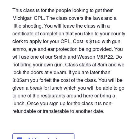
This class is for the people looking to get their
Michigan CPL. The class covers the laws and a
little shooting. You will leave the class with a
certificate of completion that you take to your county
clerk to apply for your CPL. Cost is $150 with gun,
ammo, eye and ear protection being provided. You
will use one of our Smith and Wesson M&P22. Do
not bring your own gun. Class starts at 8am and we
lock the doors at 8:05am. If you are later than
8:05am you forfeit the cost of the class. You will be
given a break for lunch which you will be able to go
to one of the restaurants around here or bring a
lunch. Once you sign up for the class it is non-
refundable or transferable to another date.