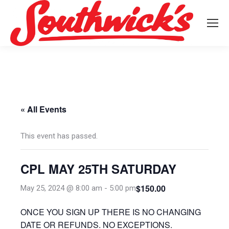
« All Events
This event has passed.
CPL MAY 25TH SATURDAY
$150.00
May 25, 2024 @ 8:00 am
-
5:00 pm
ONCE YOU SIGN UP THERE IS NO CHANGING
DATE OR REFUNDS. NO EXCEPTIONS.