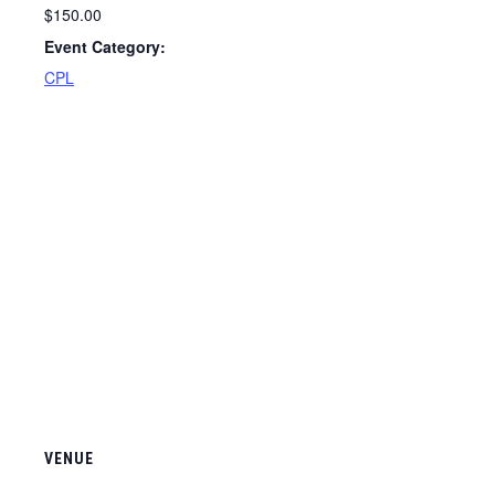
$150.00
Event Category:
CPL
VENUE