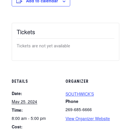
Add to calendar
Tickets
Tickets are not yet available
DETAILS
ORGANIZER
Date:
SOUTHWICK’S
Phone
May 25, 2024
269-685-6666
Time:
8:00 am - 5:00 pm
View Organizer Website
Cost: