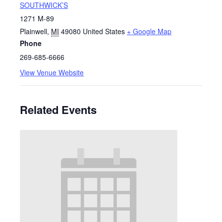
SOUTHWICK’S
1271 M-89
Plainwell
,
MI
49080
United States
+ Google Map
Phone
269-685-6666
View Venue Website
Related Events