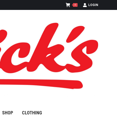
LOGIN
0
SHOP
CLOTHING