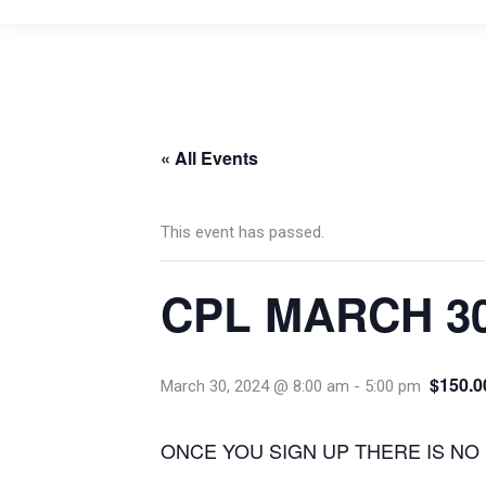
« All Events
This event has passed.
CPL MARCH 3
$150.0
March 30, 2024 @ 8:00 am
-
5:00 pm
ONCE YOU SIGN UP THERE IS NO