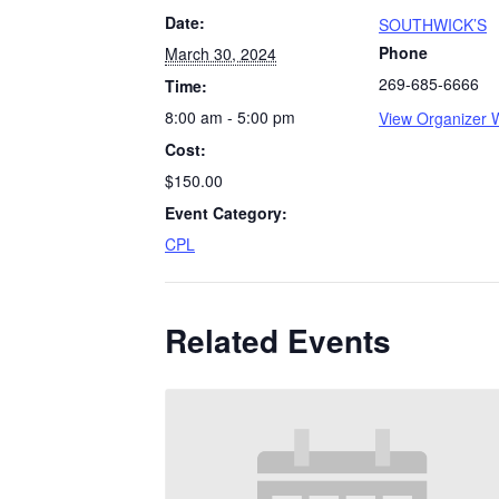
Date:
SOUTHWICK’S
Phone
March 30, 2024
269-685-6666
Time:
8:00 am - 5:00 pm
View Organizer 
Cost:
$150.00
Event Category:
CPL
Related Events