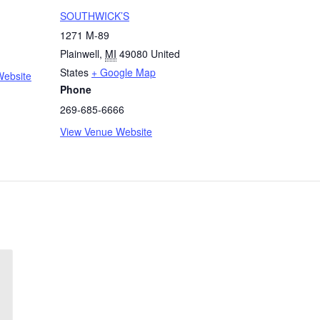
SOUTHWICK’S
1271 M-89
Plainwell
,
MI
49080
United
States
+ Google Map
Website
Phone
269-685-6666
View Venue Website