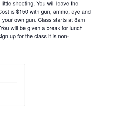
ittle shooting. You will leave the
. Cost is $150 with gun, ammo, eye and
g your own gun. Class starts at 8am
 You will be given a break for lunch
gn up for the class it is non-