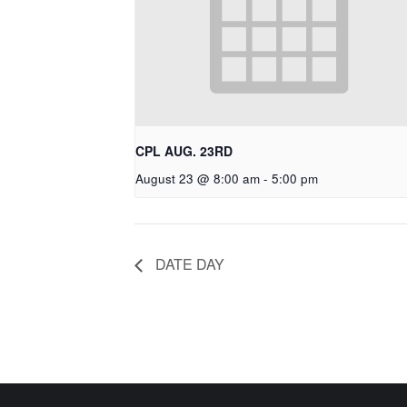
CPL AUG. 23RD
August 23 @ 8:00 am
-
5:00 pm
DATE DAY