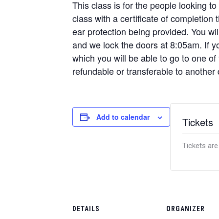
This class is for the people looking to
class with a certificate of completion
ear protection being provided. You w
and we lock the doors at 8:05am. If yo
which you will be able to go to one of
refundable or transferable to another 
Add to calendar
Tickets
Tickets are
DETAILS
ORGANIZER