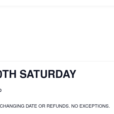
0TH SATURDAY
0
 CHANGING DATE OR REFUNDS. NO EXCEPTIONS.