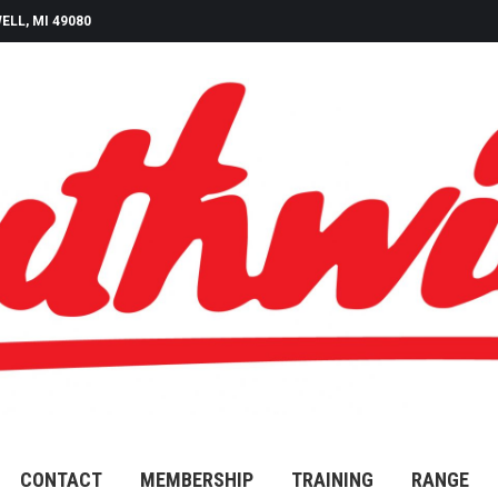
ELL, MI 49080
CONTACT
MEMBERSHIP
TRAINING
RANGE