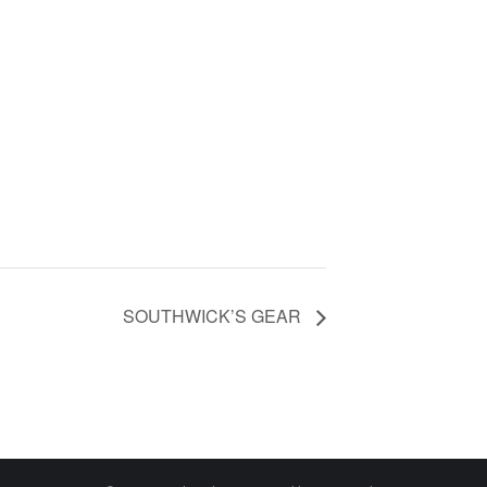
SOUTHWICK’S GEAR