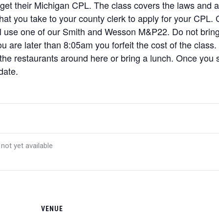
 get their Michigan CPL. The class covers the laws and a l
 that you take to your county clerk to apply for your CPL
ill use one of our Smith and Wesson M&P22. Do not brin
u are later than 8:05am you forfeit the cost of the class.
 the restaurants around here or bring a lunch. Once you si
date.
 not yet available
VENUE