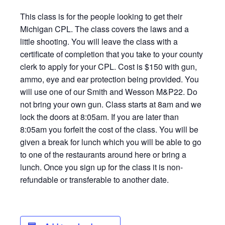
This class is for the people looking to get their
Michigan CPL. The class covers the laws and a
little shooting. You will leave the class with a
certificate of completion that you take to your county
clerk to apply for your CPL. Cost is $150 with gun,
ammo, eye and ear protection being provided. You
will use one of our Smith and Wesson M&P22. Do
not bring your own gun. Class starts at 8am and we
lock the doors at 8:05am. If you are later than
8:05am you forfeit the cost of the class. You will be
given a break for lunch which you will be able to go
to one of the restaurants around here or bring a
lunch. Once you sign up for the class it is non-
refundable or transferable to another date.