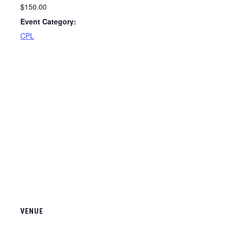
$150.00
Event Category:
CPL
VENUE