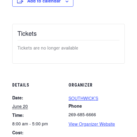
Add to calendar
Tickets
Tickets are no longer available
DETAILS
ORGANIZER
Date:
SOUTHWICK’S
Phone
June 20
269-685-6666
Time:
8:00 am - 5:00 pm
View Organizer Website
Cost: