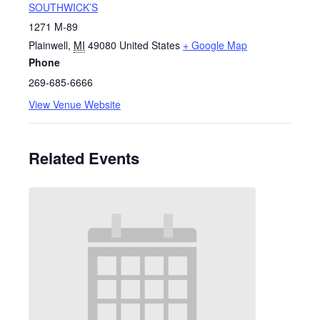
SOUTHWICK’S
1271 M-89
Plainwell
,
MI
49080
United States
+ Google Map
Phone
269-685-6666
View Venue Website
Related Events