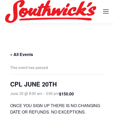
« All Events
This event has passed.
CPL JUNE 20TH
$150.00
June 20 @ 8:00 am
-
5:00 pm
ONCE YOU SIGN UP THERE IS NO CHANGING
DATE OR REFUNDS. NO EXCEPTIONS.