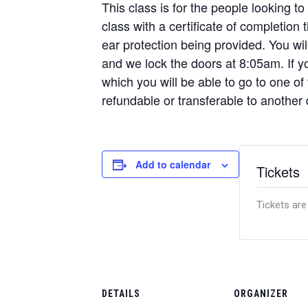
This class is for the people looking to
class with a certificate of completion
ear protection being provided. You w
and we lock the doors at 8:05am. If yo
which you will be able to go to one of
refundable or transferable to another 
Add to calendar
Tickets
Tickets are
DETAILS
ORGANIZER