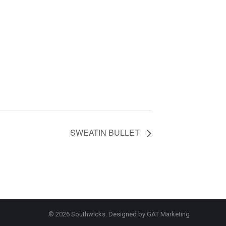
SWEATIN BULLET
© 2026 Southwicks. Designed by
GAT Marketing