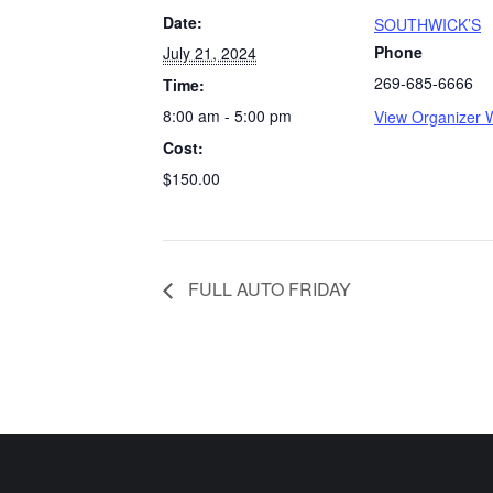
Date:
SOUTHWICK’S
Phone
July 21, 2024
269-685-6666
Time:
8:00 am - 5:00 pm
View Organizer 
Cost:
$150.00
FULL AUTO FRIDAY