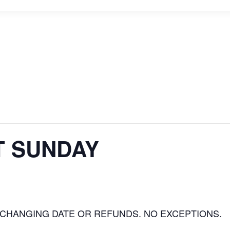
T SUNDAY
 CHANGING DATE OR REFUNDS. NO EXCEPTIONS.