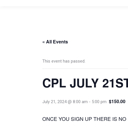
« All Events
This event has passed.
CPL JULY 21S
$150.00
July 21, 2024 @ 8:00 am
-
5:00 pm
ONCE YOU SIGN UP THERE IS NO