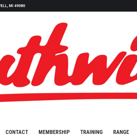
ELL, MI 49080
CONTACT
MEMBERSHIP
TRAINING
RANGE