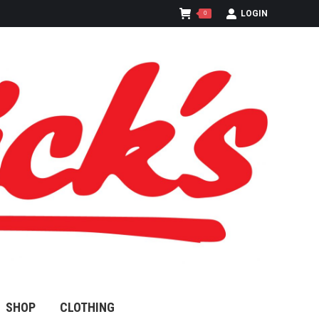
LOGIN
0
SHOP
CLOTHING