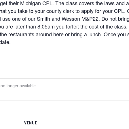
 get their Michigan CPL. The class covers the laws and a l
 that you take to your county clerk to apply for your CPL
ill use one of our Smith and Wesson M&P22. Do not brin
u are later than 8:05am you forfeit the cost of the class.
 the restaurants around here or bring a lunch. Once you si
date.
 no longer available
VENUE