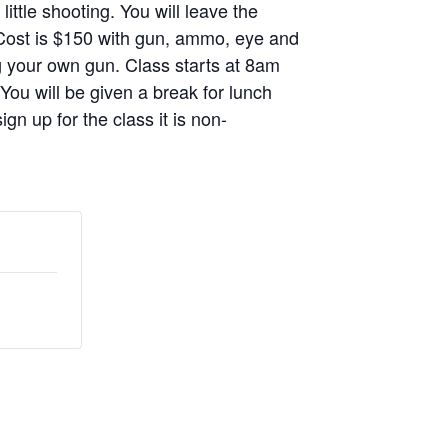
ittle shooting. You will leave the
. Cost is $150 with gun, ammo, eye and
g your own gun. Class starts at 8am
 You will be given a break for lunch
gn up for the class it is non-