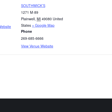
SOUTHWICK’S
1271 M-89
Plainwell
,
MI
49080
United
States
+ Google Map
Website
Phone
269-685-6666
View Venue Website