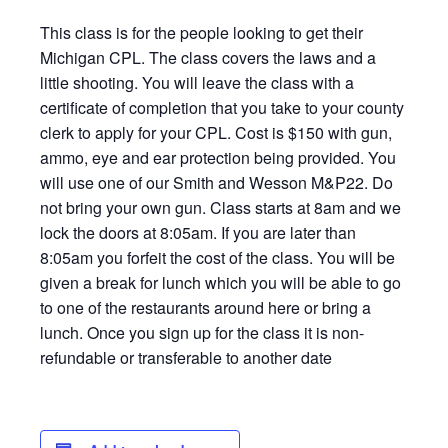
This class is for the people looking to get their
Michigan CPL. The class covers the laws and a
little shooting. You will leave the class with a
certificate of completion that you take to your county
clerk to apply for your CPL. Cost is $150 with gun,
ammo, eye and ear protection being provided. You
will use one of our Smith and Wesson M&P22. Do
not bring your own gun. Class starts at 8am and we
lock the doors at 8:05am. If you are later than
8:05am you forfeit the cost of the class. You will be
given a break for lunch which you will be able to go
to one of the restaurants around here or bring a
lunch. Once you sign up for the class it is non-
refundable or transferable to another date