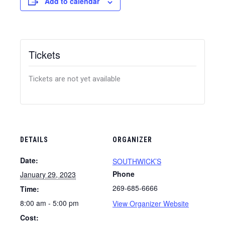
Add to calendar
Tickets
Tickets are not yet available
DETAILS
ORGANIZER
Date:
SOUTHWICK’S
Phone
January 29, 2023
269-685-6666
Time:
8:00 am - 5:00 pm
View Organizer Website
Cost: