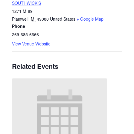
SOUTHWICK’S
1271 M-89
Plainwell
,
MI
49080
United States
+ Google Map
Phone
269-685-6666
View Venue Website
Related Events