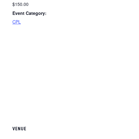
$150.00
Event Category:
CPL
VENUE