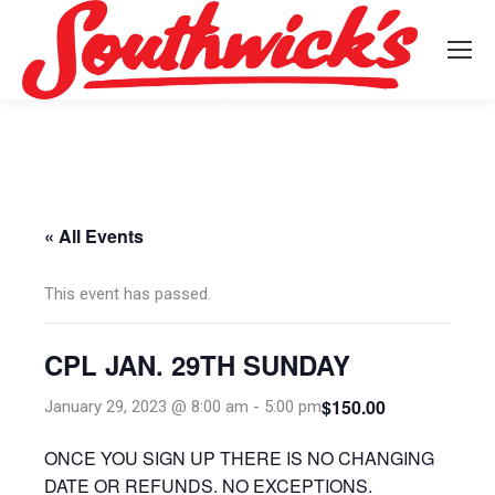
« All Events
This event has passed.
CPL JAN. 29TH SUNDAY
$150.00
January 29, 2023 @ 8:00 am
-
5:00 pm
ONCE YOU SIGN UP THERE IS NO CHANGING
DATE OR REFUNDS. NO EXCEPTIONS.