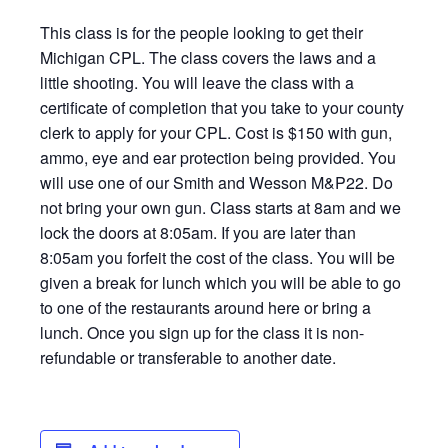
This class is for the people looking to get their
Michigan CPL. The class covers the laws and a
little shooting. You will leave the class with a
certificate of completion that you take to your county
clerk to apply for your CPL. Cost is $150 with gun,
ammo, eye and ear protection being provided. You
will use one of our Smith and Wesson M&P22. Do
not bring your own gun. Class starts at 8am and we
lock the doors at 8:05am. If you are later than
8:05am you forfeit the cost of the class. You will be
given a break for lunch which you will be able to go
to one of the restaurants around here or bring a
lunch. Once you sign up for the class it is non-
refundable or transferable to another date.