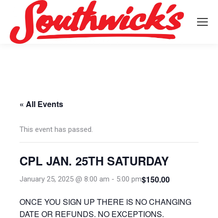
« All Events
This event has passed.
CPL JAN. 25TH SATURDAY
$150.00
January 25, 2025 @ 8:00 am
-
5:00 pm
ONCE YOU SIGN UP THERE IS NO CHANGING
DATE OR REFUNDS. NO EXCEPTIONS.