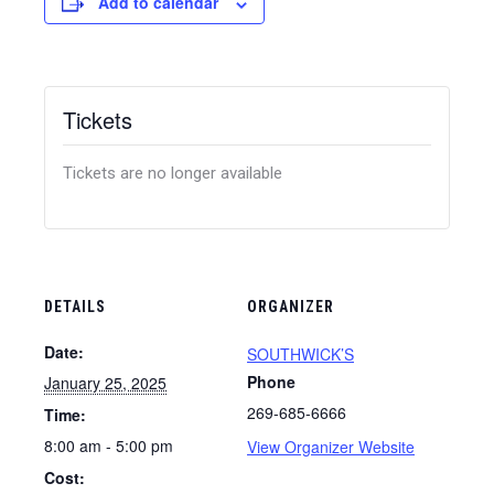
Add to calendar
Tickets
Tickets are no longer available
DETAILS
ORGANIZER
Date:
SOUTHWICK’S
Phone
January 25, 2025
269-685-6666
Time:
8:00 am - 5:00 pm
View Organizer Website
Cost: