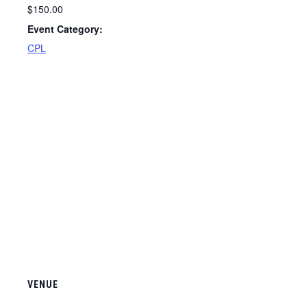
$150.00
Event Category:
CPL
VENUE