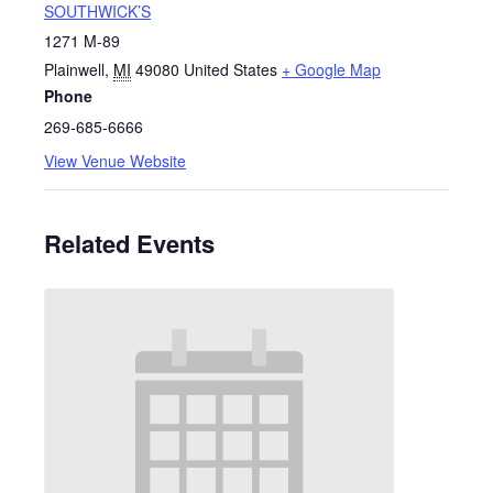
SOUTHWICK’S
1271 M-89
Plainwell
,
MI
49080
United States
+ Google Map
Phone
269-685-6666
View Venue Website
Related Events