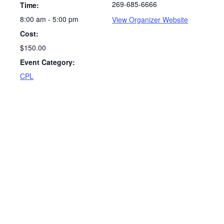
269-685-6666
Time:
8:00 am - 5:00 pm
View Organizer Website
Cost:
$150.00
Event Category:
CPL