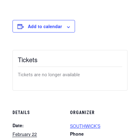
Add to calendar
Tickets
Tickets are no longer available
DETAILS
ORGANIZER
Date:
SOUTHWICK’S
Phone
February 22