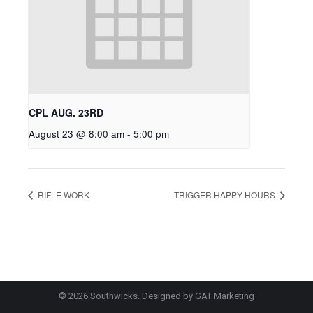
CPL AUG. 23RD
August 23 @ 8:00 am
-
5:00 pm
RIFLE WORK
TRIGGER HAPPY HOURS
© 2026 Southwicks. Designed by
GAT Marketing