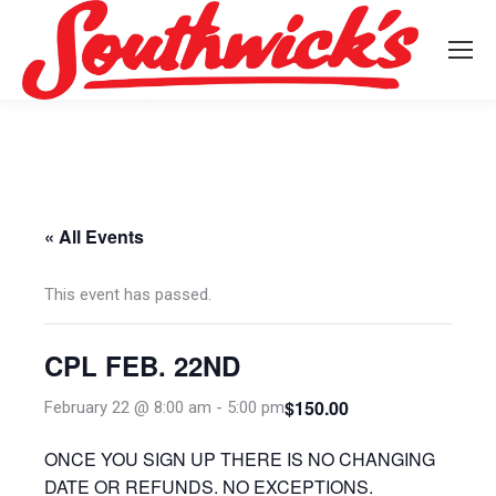
« All Events
This event has passed.
CPL FEB. 22ND
$150.00
February 22 @ 8:00 am
-
5:00 pm
ONCE YOU SIGN UP THERE IS NO CHANGING
DATE OR REFUNDS. NO EXCEPTIONS.