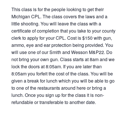
This class is for the people looking to get their
Michigan CPL. The class covers the laws and a
little shooting. You will leave the class with a
certificate of completion that you take to your county
clerk to apply for your CPL. Cost is $150 with gun,
ammo, eye and ear protection being provided. You
will use one of our Smith and Wesson M&P22. Do
not bring your own gun. Class starts at 8am and we
lock the doors at 8:05am. If you are later than
8:05am you forfeit the cost of the class. You will be
given a break for lunch which you will be able to go
to one of the restaurants around here or bring a
lunch. Once you sign up for the class it is non-
refundable or transferable to another date.