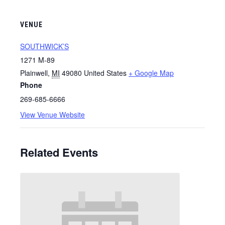
VENUE
SOUTHWICK’S
1271 M-89
Plainwell
,
MI
49080
United States
+ Google Map
Phone
269-685-6666
View Venue Website
Related Events