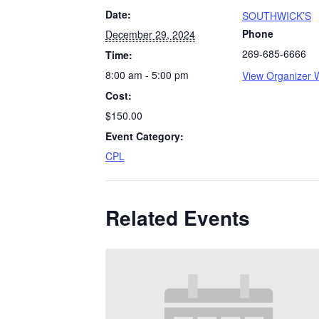
Date:
SOUTHWICK’S
Phone
December 29, 2024
269-685-6666
Time:
8:00 am - 5:00 pm
View Organizer 
Cost:
$150.00
Event Category:
CPL
Related Events