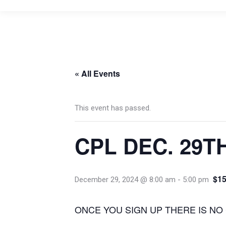
« All Events
This event has passed.
CPL DEC. 29T
$15
December 29, 2024 @ 8:00 am
-
5:00 pm
ONCE YOU SIGN UP THERE IS NO