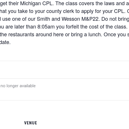
 get their Michigan CPL. The class covers the laws and a l
 that you take to your county clerk to apply for your CPL
ill use one of our Smith and Wesson M&P22. Do not brin
u are later than 8:05am you forfeit the cost of the class.
 the restaurants around here or bring a lunch. Once you si
date.
 no longer available
VENUE