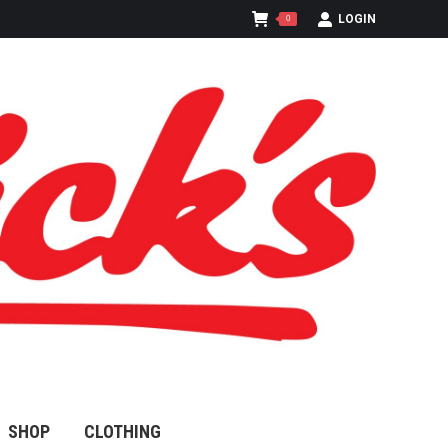
LOGIN
0
SHOP
CLOTHING