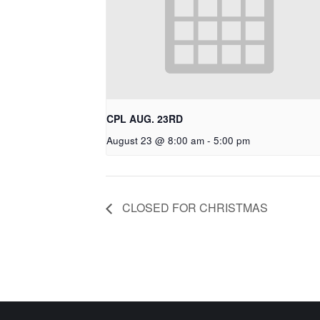
CPL AUG. 23RD
August 23 @ 8:00 am
-
5:00 pm
CLOSED FOR CHRISTMAS