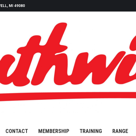
ELL, MI 49080
CONTACT
MEMBERSHIP
TRAINING
RANGE