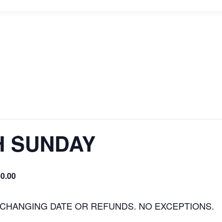
H SUNDAY
0.00
 CHANGING DATE OR REFUNDS. NO EXCEPTIONS.