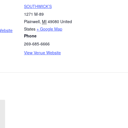
SOUTHWICK’S
1271 M-89
Plainwell
,
MI
49080
United
States
+ Google Map
Website
Phone
269-685-6666
View Venue Website