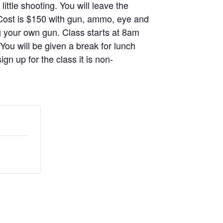
ittle shooting. You will leave the
. Cost is $150 with gun, ammo, eye and
g your own gun. Class starts at 8am
 You will be given a break for lunch
gn up for the class it is non-