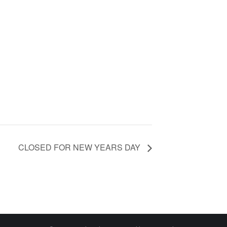
CLOSED FOR NEW YEARS DAY