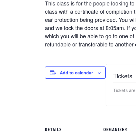
This class is for the people looking to
class with a certificate of completion
ear protection being provided. You w
and we lock the doors at 8:05am. If yo
which you will be able to go to one of
refundable or transferable to another 
Add to calendar
Tickets
Tickets are
DETAILS
ORGANIZER