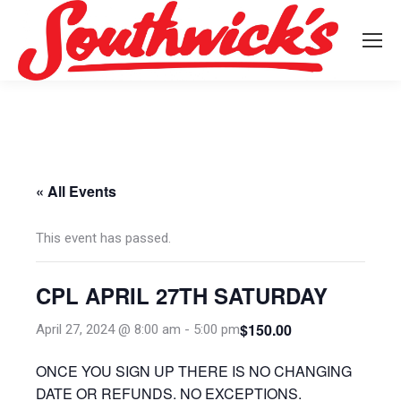
« All Events
This event has passed.
CPL APRIL 27TH SATURDAY
$150.00
April 27, 2024 @ 8:00 am
-
5:00 pm
ONCE YOU SIGN UP THERE IS NO CHANGING
DATE OR REFUNDS. NO EXCEPTIONS.