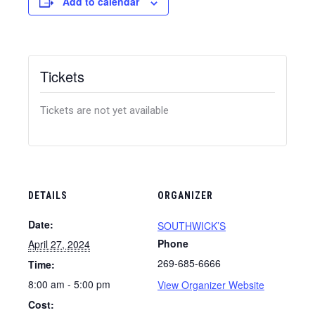
Add to calendar
Tickets
Tickets are not yet available
DETAILS
ORGANIZER
Date:
SOUTHWICK’S
Phone
April 27, 2024
269-685-6666
Time:
8:00 am - 5:00 pm
View Organizer Website
Cost: