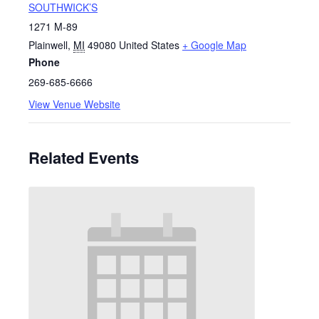
SOUTHWICK’S
1271 M-89
Plainwell
,
MI
49080
United States
+ Google Map
Phone
269-685-6666
View Venue Website
Related Events