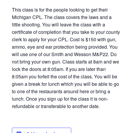
This class is for the people looking to get their
Michigan CPL. The class covers the laws and a
little shooting. You will leave the class with a
certificate of completion that you take to your county
clerk to apply for your CPL. Cost is $150 with gun,
ammo, eye and ear protection being provided. You
will use one of our Smith and Wesson M&P22. Do
not bring your own gun. Class starts at 8am and we
lock the doors at 8:05am. If you are later than
8:05am you forfeit the cost of the class. You will be
given a break for lunch which you will be able to go
to one of the restaurants around here or bring a
lunch. Once you sign up for the class it is non-
refundable or transferable to another date.