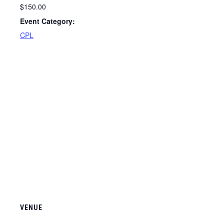
$150.00
Event Category:
CPL
VENUE